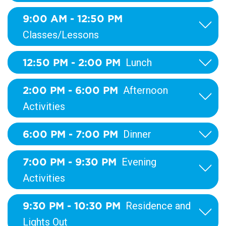
9:00 AM - 12:50 PM
Classes/Lessons
12:50 PM - 2:00 PM
Lunch
2:00 PM - 6:00 PM
Afternoon
Activities
6:00 PM - 7:00 PM
Dinner
7:00 PM - 9:30 PM
Evening
Activities
9:30 PM - 10:30 PM
Residence and
Lights Out