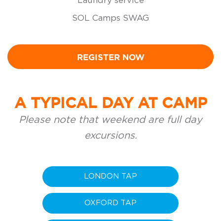
Laundry service
SOL Camps SWAG
REGISTER NOW
A TYPICAL DAY AT CAMP
Please note that weekend are full day
excursions.
LONDON TAP
OXFORD TAP