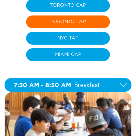
TORONTO CAP
TORONTO TAP
NYC TAP
MIAMI CAP
7:30 AM - 8:30 AM
Breakfast