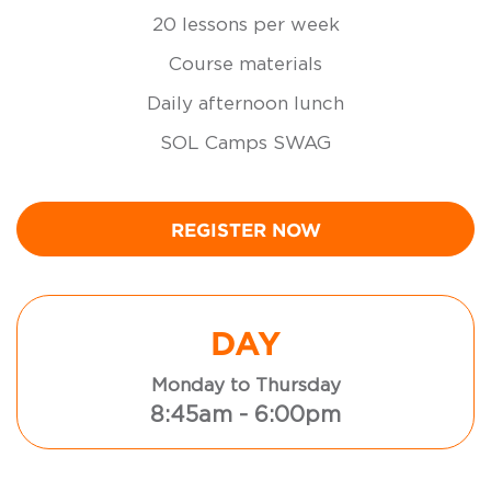
20 lessons per week
Course materials
Daily afternoon lunch
SOL Camps SWAG
REGISTER NOW
DAY
Monday to Thursday
8:45am - 6:00pm