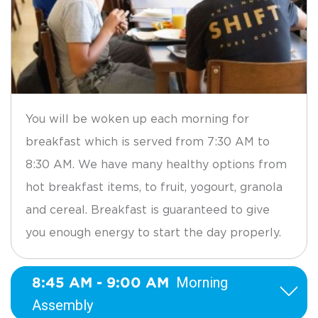
You will be woken up each morning for
breakfast which is served from 7:30 AM to
8:30 AM. We have many healthy options from
hot breakfast items, to fruit, yogourt, granola
and cereal. Breakfast is guaranteed to give
you enough energy to start the day properly.
8:45 AM - 9:00 AM
Morning
Assembly