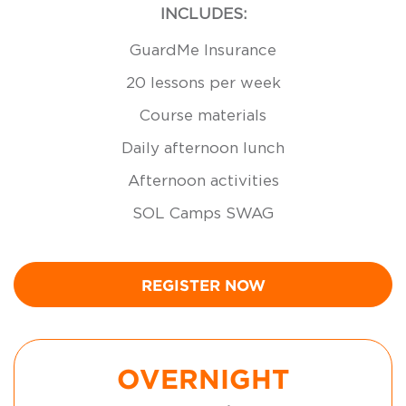
INCLUDES:
GuardMe Insurance
20 lessons per week
Course materials
Daily afternoon lunch
Afternoon activities
SOL Camps SWAG
REGISTER NOW
OVERNIGHT