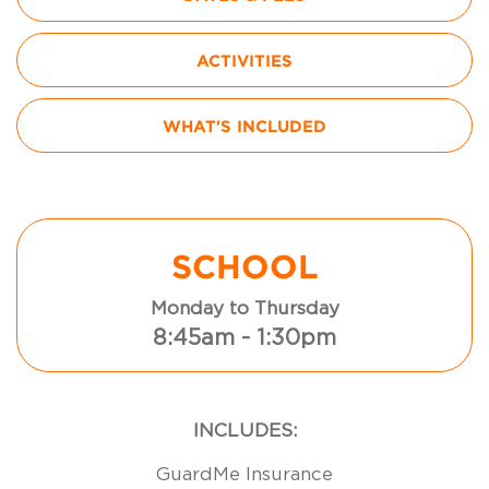
ACTIVITIES
WHAT'S INCLUDED
SCHOOL
Monday to Thursday
8:45am - 1:30pm
INCLUDES:
GuardMe Insurance