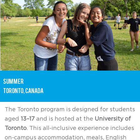
summer
toronto, Canada
The Toronto program is designed for students
aged
13–17
and is hosted at the
University of
Toronto
. This all-inclusive experience includes
on-campus accommodation, meals, English