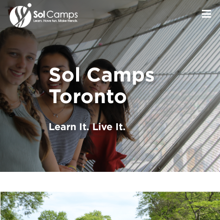
Sol Camps
Toronto
Learn It. Live It.