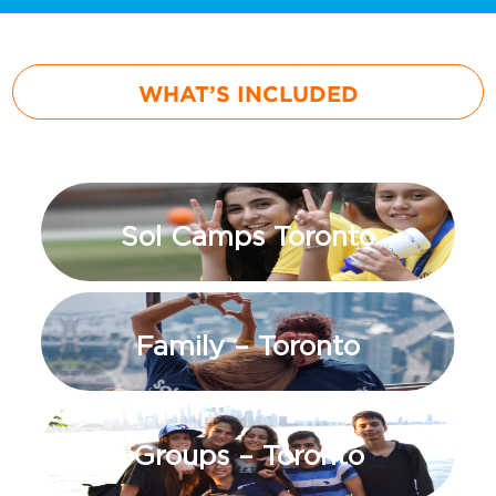
WHAT’S INCLUDED
Sol Camps Toronto
Family – Toronto
Groups – Toronto