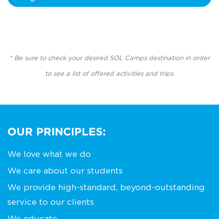
* Be sure to check your desired SOL Camps destination in order
to see a list of offered activities and trips.
OUR PRINCIPLES:
We love what we do
We care about our students
We provide high-standard, beyond-outstanding
service to our clients
We educate