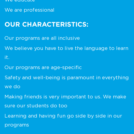
We are professional
OUR CHARACTERISTICS:
Our programs are all inclusive
We believe you have to live the language to learn
it.
Our programs are age-specific
Safety and well-being is paramount in everything
we do
Making friends is very important to us. We make
sure our students do too
Learning and having fun go side by side in our
programs