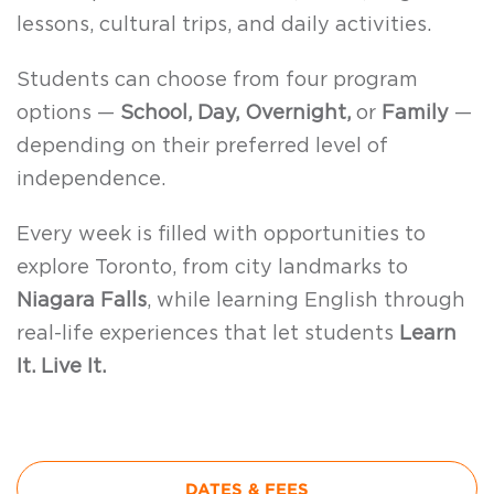
lessons, cultural trips, and daily activities.
Students can choose from four program
options —
School, Day, Overnight,
or
Family
—
depending on their preferred level of
independence.
Every week is filled with opportunities to
explore Toronto, from city landmarks to
Niagara Falls
, while learning English through
real-life experiences that let students
Learn
It. Live It.
DATES & FEES