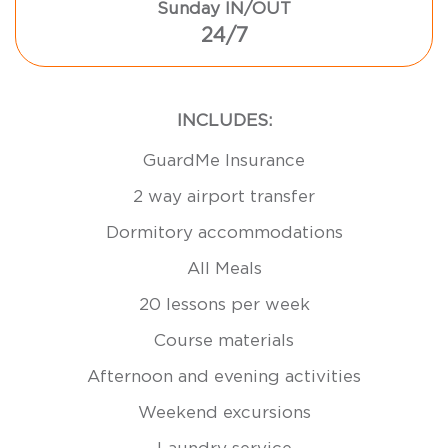
Sunday IN/OUT
24/7
INCLUDES:
GuardMe Insurance
2 way airport transfer
Dormitory accommodations
All Meals
20 lessons per week
Course materials
Afternoon and evening activities
Weekend excursions