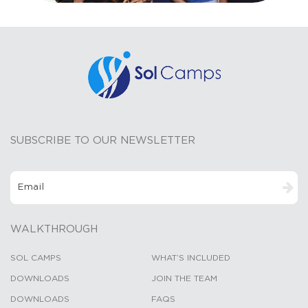
SUBSCRIBE TO OUR NEWSLETTER
WALKTHROUGH
SOL CAMPS
WHAT’S INCLUDED
DOWNLOADS
JOIN THE TEAM
DOWNLOADS
FAQS