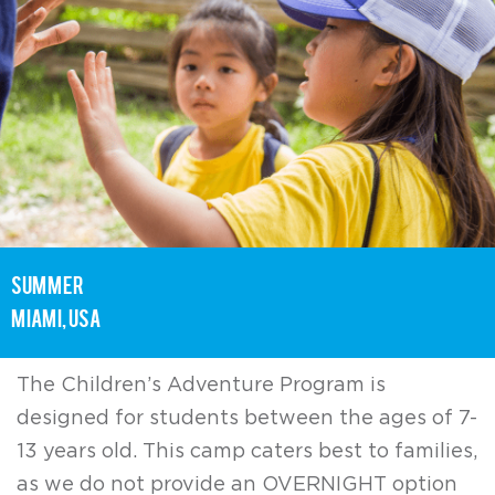
summer
Miami, USA
The Children’s Adventure Program is
designed for students between the ages of 7-
13 years old. This camp caters best to families,
as we do not provide an OVERNIGHT option