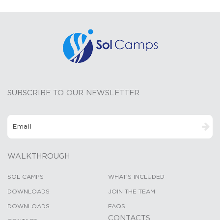
SUBSCRIBE TO OUR NEWSLETTER
WALKTHROUGH
SOL CAMPS
WHAT’S INCLUDED
DOWNLOADS
JOIN THE TEAM
DOWNLOADS
FAQS
CONTACTS