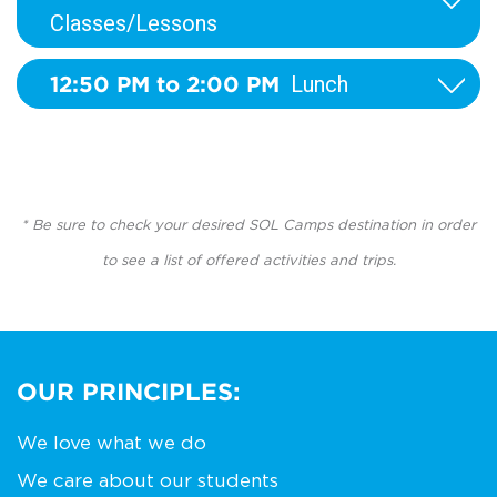
Classes/Lessons
12:50 PM to 2:00 PM
Lunch
* Be sure to check your desired SOL Camps destination in order
to see a list of offered activities and trips.
OUR PRINCIPLES:
We love what we do
We care about our students