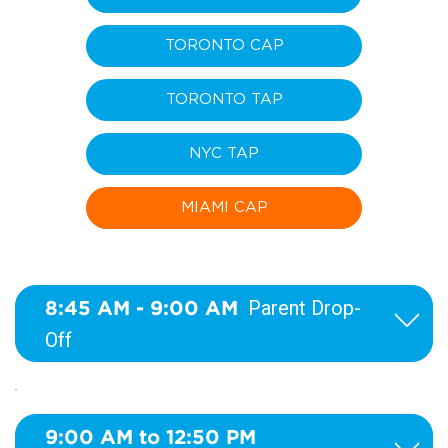
TORONTO CAP
TORONTO TAP
NYC TAP
MIAMI CAP
8:45 AM - 9:00 AM
Parent Drop-
Off
9:00 AM to 12:50 PM