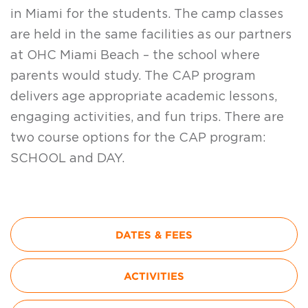
in Miami for the students. The camp classes
are held in the same facilities as our partners
at OHC Miami Beach – the school where
parents would study. The CAP program
delivers age appropriate academic lessons,
engaging activities, and fun trips. There are
two course options for the CAP program:
SCHOOL and DAY.
DATES & FEES
ACTIVITIES