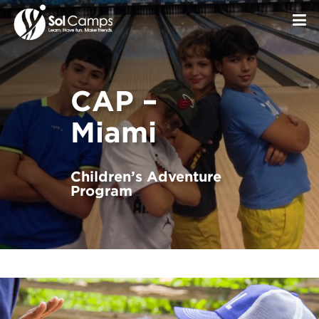
CAP –
Miami
Children’s Adventure
Program