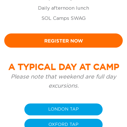
Daily afternoon lunch
SOL Camps SWAG
REGISTER NOW
A TYPICAL DAY AT CAMP
Please note that weekend are full day
excursions.
LONDON TAP
OXFORD TAP