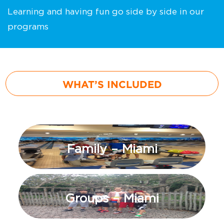
Learning and having fun go side by side in our
programs
WHAT’S INCLUDED
Family – Miami
Groups – Miami