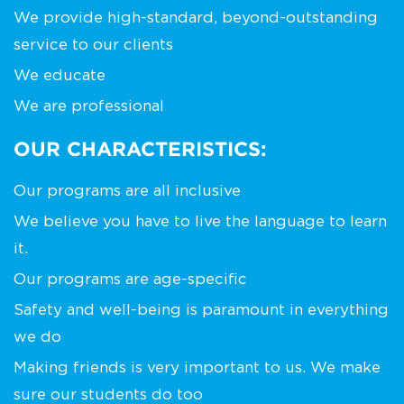
We provide high-standard, beyond-outstanding
service to our clients
We educate
We are professional
OUR CHARACTERISTICS:
Our programs are all inclusive
We believe you have to live the language to learn
it.
Our programs are age-specific
Safety and well-being is paramount in everything
we do
Making friends is very important to us. We make
sure our students do too