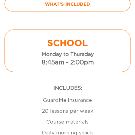
WHAT'S INCLUDED
SCHOOL
Monday to Thursday
8:45am - 2:00pm
INCLUDES:
GuardMe Insurance
20 lessons per week
Course materials
Daily morning snack