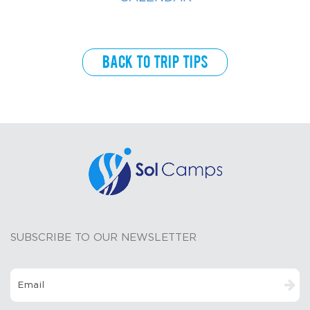
Back to Trip Tips
SUBSCRIBE TO OUR NEWSLETTER