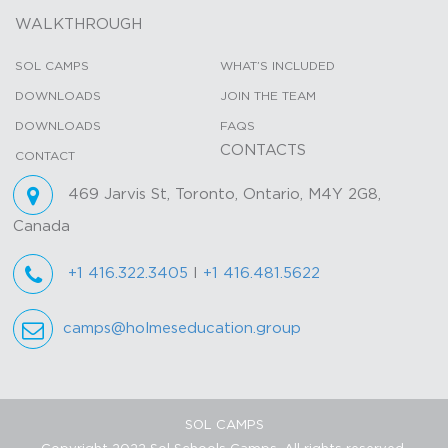
WALKTHROUGH
SOL CAMPS
WHAT’S INCLUDED
DOWNLOADS
JOIN THE TEAM
DOWNLOADS
FAQS
CONTACTS
CONTACT
469 Jarvis St, Toronto, Ontario, M4Y 2G8,
Canada
+1 416.322.3405
I
+1 416.481.5622
camps@holmeseducation.group
SOL CAMPS