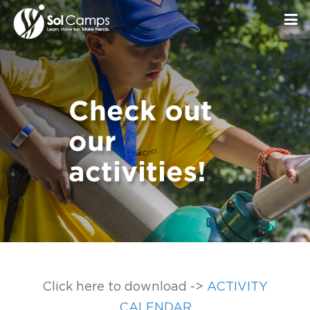
Check out
our
activities!
Click here to download ->
ACTIVITY
CALENDAR